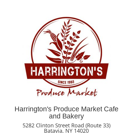
Harrington's Produce Market Cafe
and Bakery
5282 Clinton Street Road (Route 33)
Batavia, NY 14020