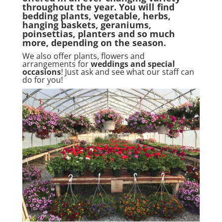
throughout the year. You will find
bedding plants, vegetable, herbs,
hanging baskets, geraniums,
poinsettias, planters and so much
more, depending on the season.
We also offer plants, flowers and
arrangements for
weddings and special
occasions
! Just ask and see what our staff can
do for you!