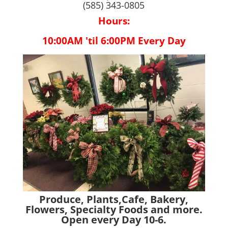
(585) 343-0805
Hours:
10:00AM 'til 6:00PM Every Day
Produce, Plants,Cafe, Bakery,
Flowers, Specialty Foods and more.
Open every Day 10-6.