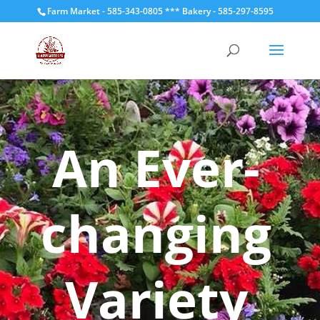
Farm Market - 585-343-0805 *** Bakery - 585-297-8595
An Ever-
changing
Variety