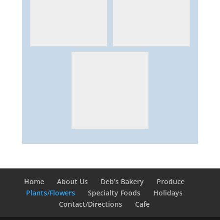
Home
About Us
Deb’s Bakery
Produce
Plants/Flowers
Specialty Foods
Holidays
Contact/Directions
Cafe