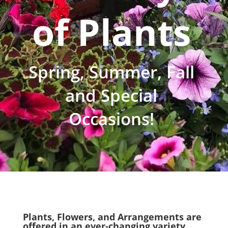
of Plants
Spring, Summer, Fall
and Special
Occasions!
Plants, Flowers, and Arrangements are
offered in an ever-changing variety